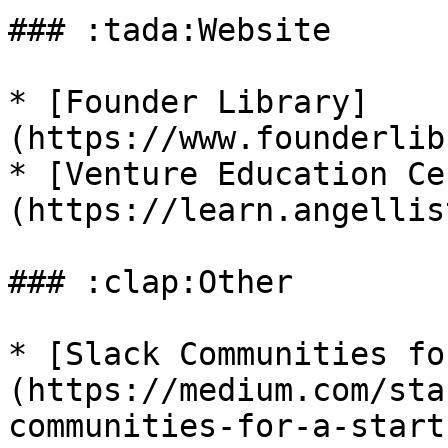
### :tada:Website

* [Founder Library]
(https://www.founderlib
* [Venture Education Ce
(https://learn.angellis
### :clap:Other

* [Slack Communities fo
(https://medium.com/sta