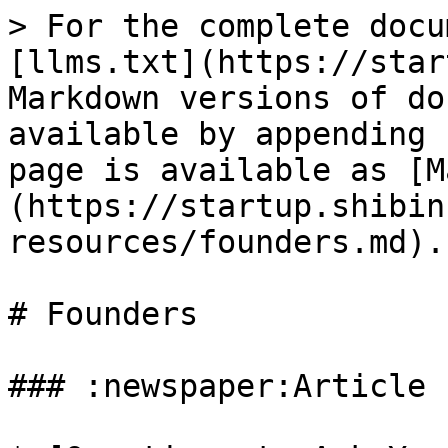
> For the complete docu
[llms.txt](https://star
Markdown versions of do
available by appending 
page is available as [M
(https://startup.shibin
resources/founders.md).

# Founders

### :newspaper:Article
