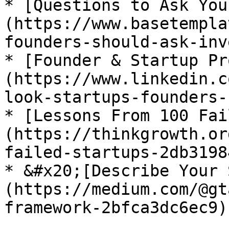
* [Questions to Ask You
(https://www.basetempla
founders-should-ask-inv
* [Founder & Startup Pr
(https://www.linkedin.c
look-startups-founders-
* [Lessons From 100 Fai
(https://thinkgrowth.or
failed-startups-2db3198
* &#x20;[Describe Your 
(https://medium.com/@gt
framework-2bfca3dc6ec9)
